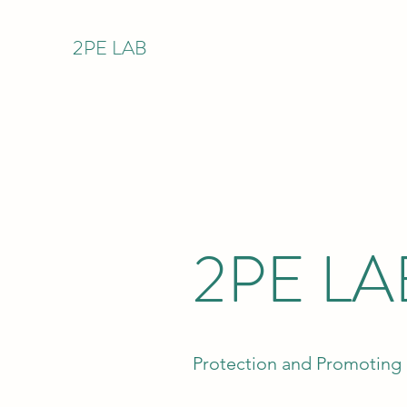
2PE LAB
2PE LA
Protection and Promoting 