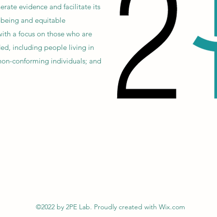
erate evidence and facilitate its
-being and equitable
 with a focus on those who are
ed, including people living in
non-conforming individuals; and
©2022 by 2PE Lab. Proudly created with Wix.com