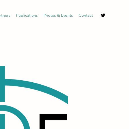
rtners
Publications
Photos & Events
Contact