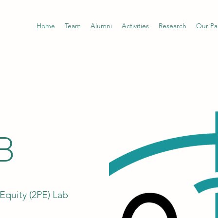
Home
Team
Alumni
Activities
Research
Our Pa
B
Equity (2PE) Lab