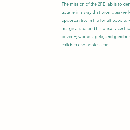
The mission of the 2PE lab is to gen
uptake in a way that promotes well
opportunities in life for all people,
marginalized and historically exclud
poverty; women, girls, and gender 
children and adolescents.